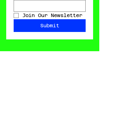
Join Our Newsletter
Submit