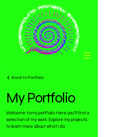
Back to Portfolio
My Portfolio
Welcome to my portfolio. Here you’ll find a
selection of my work. Explore my projects
to learn more about what I do.