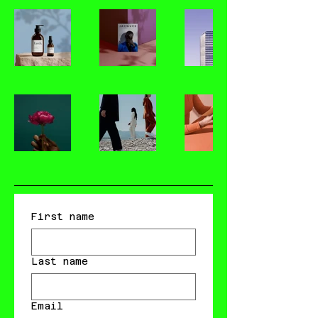
First name
Last name
Email